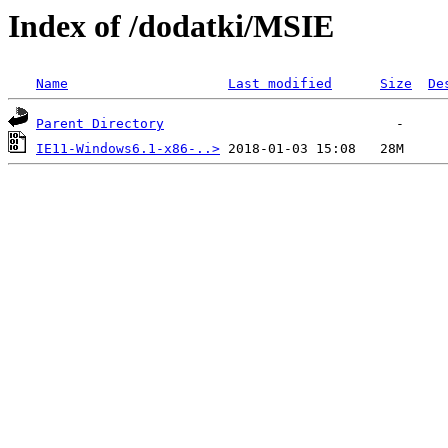
Index of /dodatki/MSIE
Name
Last modified
Size
De
Parent Directory
IE11-Windows6.1-x86-..>