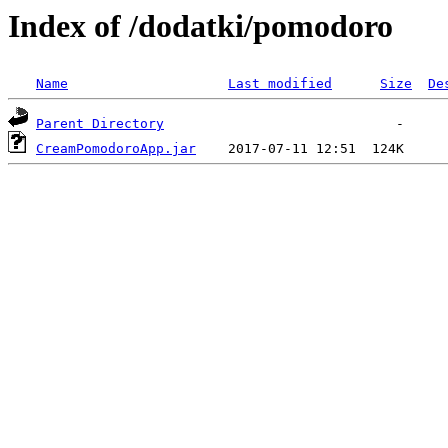
Index of /dodatki/pomodoro
Name
Last modified
Size
De
Parent Directory
CreamPomodoroApp.jar