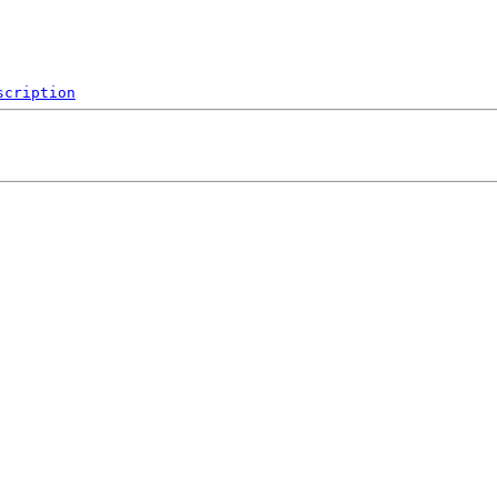
scription